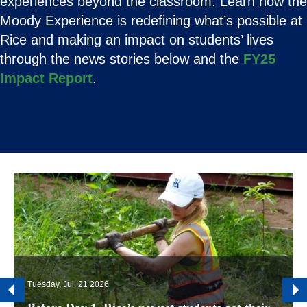
experiences beyond the classroom. Learn how the
Moody Experience is redefining what’s possible at
Rice and making an impact on students’ lives
through the news stories below and the
FY25
Impact Report
.
Tuesday, Jul. 21 2026