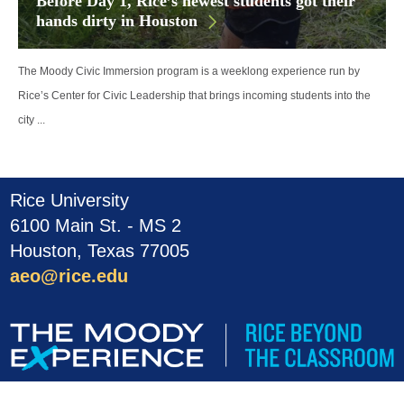
Before Day 1, Rice’s newest students got their
hands dirty in Houston
The Moody Civic Immersion program is a weeklong experience run by
Rice’s Center for Civic Leadership that brings incoming students into the
city ...
Rice University
6100 Main St. - MS 2
Houston, Texas 77005
aeo@rice.edu