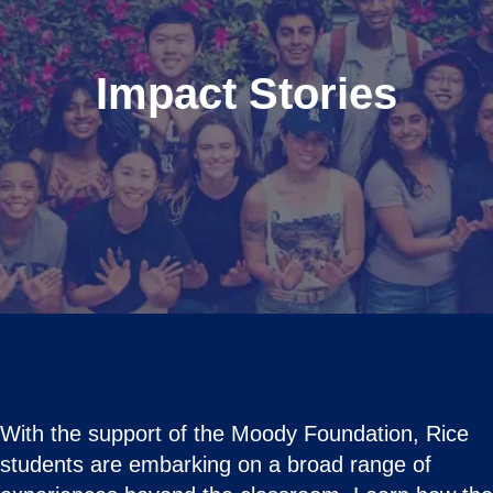
Impact Stories
With the support of the Moody Foundation, Rice
students are embarking on a broad range of