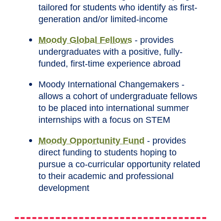
tailored for students who identify as first-
generation and/or limited-income
Moody Global Fellows
- provides
undergraduates with a positive, fully-
funded, first-time experience abroad
Moody International Changemakers -
allows a cohort of undergraduate fellows
to be placed into international summer
internships with a focus on STEM
Moody Opportunity Fund
- provides
direct funding to students hoping to
pursue a co-curricular opportunity related
to their academic and professional
development