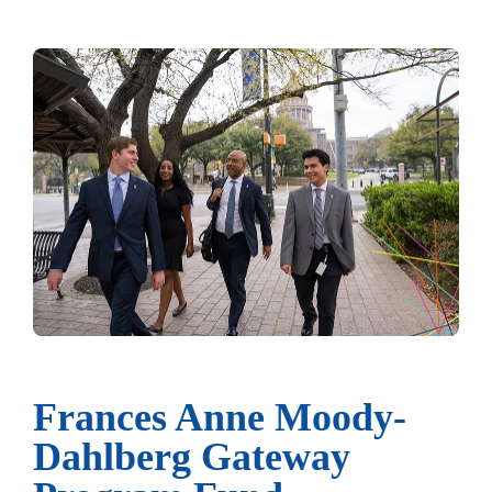
Frances Anne Moody-
Dahlberg Gateway