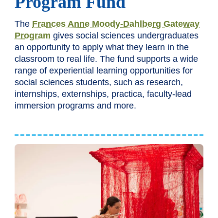
Program Fund
The
Frances Anne Moody-Dahlberg Gateway
Program
gives social sciences undergraduates
an opportunity to apply what they learn in the
classroom to real life. The fund supports a wide
range of experiential learning opportunities for
social sciences students, such as research,
internships, externships, practica, faculty-lead
immersion programs and more.