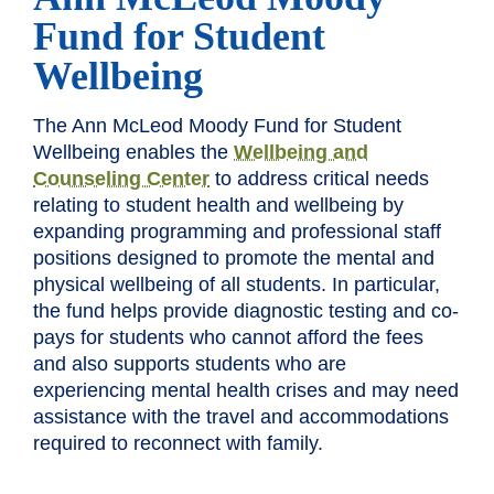
Fund for Student
Wellbeing
The Ann McLeod Moody Fund for Student
Wellbeing enables the
Wellbeing and
Counseling Center
to address critical needs
relating to student health and wellbeing by
expanding programming and professional staff
positions designed to promote the mental and
physical wellbeing of all students. In particular,
the fund helps provide diagnostic testing and co-
pays for students who cannot afford the fees
and also supports students who are
experiencing mental health crises and may need
assistance with the travel and accommodations
required to reconnect with family.