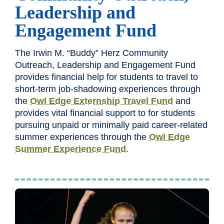
Leadership and
Engagement Fund
The Irwin M. “Buddy” Herz Community
Outreach, Leadership and Engagement Fund
provides financial help for students to travel to
short-term job-shadowing experiences through
the
Owl Edge Externship Travel Fund
and
provides vital financial support to for students
pursuing unpaid or minimally paid career-related
summer experiences through the
Owl Edge
Summer Experience Fund
.