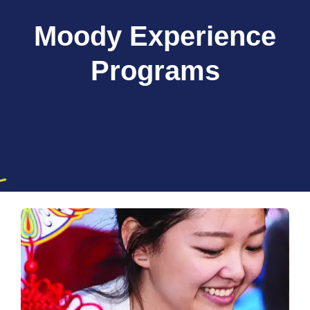
Moody Experience
Programs