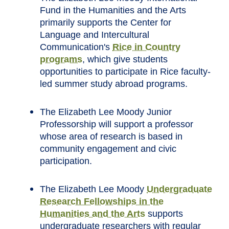
Fund in the Humanities and the Arts
primarily supports the Center for
Language and Intercultural
Communication's
Rice in Country
programs
, which give students
opportunities to participate in Rice faculty-
led summer study abroad programs.
The Elizabeth Lee Moody Junior
Professorship will support a professor
whose area of research is based in
community engagement and civic
participation.
The Elizabeth Lee Moody
Undergraduate
Research Fellowships in the
Humanities and the Arts
supports
undergraduate researchers with regular