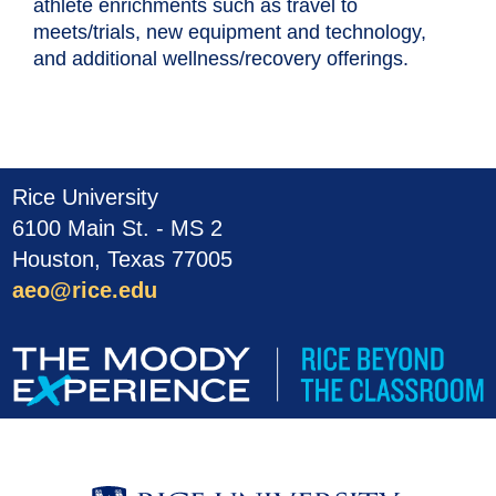
athlete enrichments such as travel to
meets/trials, new equipment and technology,
and additional wellness/recovery offerings.
Rice University
6100 Main St. - MS 2
Houston, Texas 77005
aeo@rice.edu