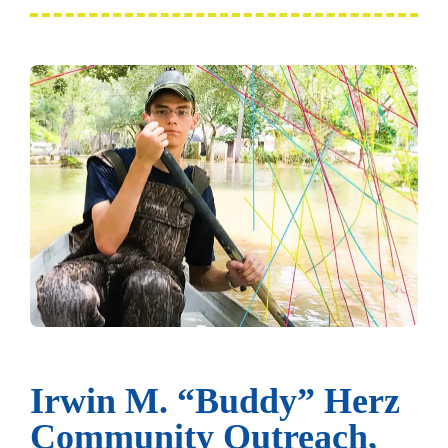
Irwin M. “Buddy” Herz
Community Outreach,