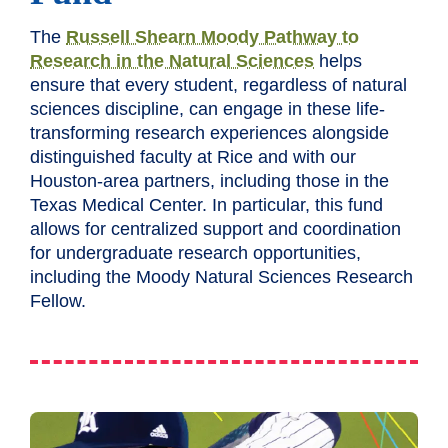
The
Russell Shearn Moody Pathway to
Research in the Natural Sciences
helps
ensure that every student, regardless of natural
sciences discipline, can engage in these life-
transforming research experiences alongside
distinguished faculty at Rice and with our
Houston-area partners, including those in the
Texas Medical Center. In particular, this fund
allows for centralized support and coordination
for undergraduate research opportunities,
including the Moody Natural Sciences Research
Fellow.