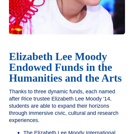
Elizabeth Lee Moody
Endowed Funds in the
Humanities and the Arts
Thanks to three dynamic funds, each named
after Rice trustee Elizabeth Lee Moody '14,
students are able to expand their horizons
through immersive civic, cultural and research
experiences.
The Elizabeth Lee Moody International