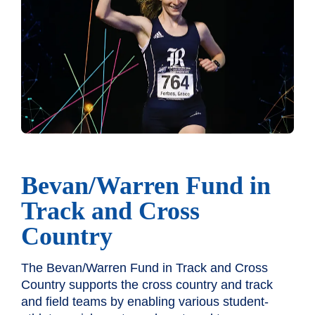
Bevan/Warren Fund in
Track and Cross
Country
The Bevan/Warren Fund in Track and Cross
Country supports the cross country and track
and field teams by enabling various student-