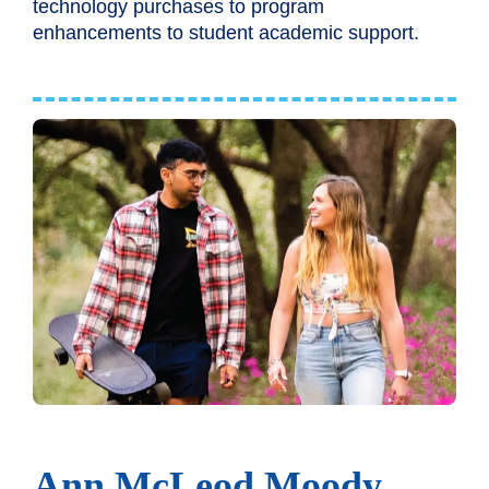
technology purchases to program
enhancements to student academic support.
Ann McLeod Moody