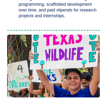
programming, scaffolded development
over time, and paid stipends for research
projects and internships.