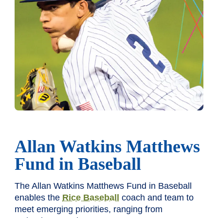
Allan Watkins Matthews
Fund in Baseball
The Allan Watkins Matthews Fund in Baseball
enables the
Rice Baseball
coach and team to
meet emerging priorities, ranging from