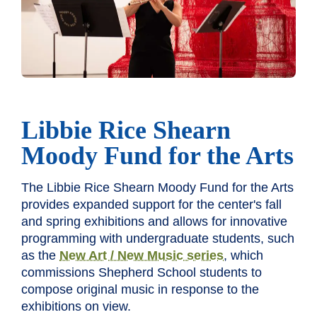
Libbie Rice Shearn
Moody Fund for the Arts
The Libbie Rice Shearn Moody Fund for the Arts
provides expanded support for the center's fall
and spring exhibitions and allows for innovative
programming with undergraduate students, such
as the
New Art / New Music series
, which
commissions Shepherd School students to
compose original music in response to the
exhibitions on view.