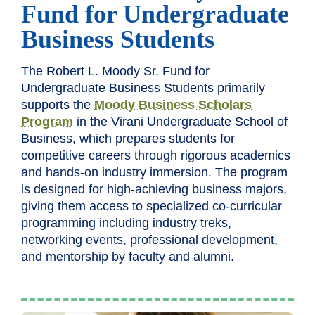
Fund for Undergraduate
Business Students
The Robert L. Moody Sr. Fund for
Undergraduate Business Students primarily
supports the
Moody Business Scholars
Program
in the Virani Undergraduate School of
Business, which prepares students for
competitive careers through rigorous academics
and hands-on industry immersion. The program
is designed for high-achieving business majors,
giving them access to specialized co-curricular
programming including industry treks,
networking events, professional development,
and mentorship by faculty and alumni.