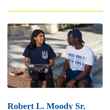
Robert L. Moody Sr.