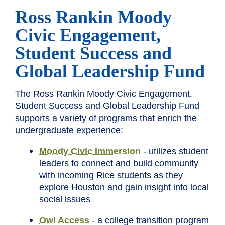
Ross Rankin Moody
Civic Engagement,
Student Success and
Global Leadership Fund
The Ross Rankin Moody Civic Engagement,
Student Success and Global Leadership Fund
supports a variety of programs that enrich the
undergraduate experience:
Moody Civic Immersion
- utilizes student
leaders to connect and build community
with incoming Rice students as they
explore Houston and gain insight into local
social issues
Owl Access
- a college transition program