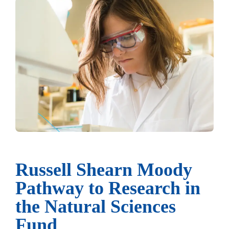
Russell Shearn Moody
Pathway to Research in
the Natural Sciences
Fund